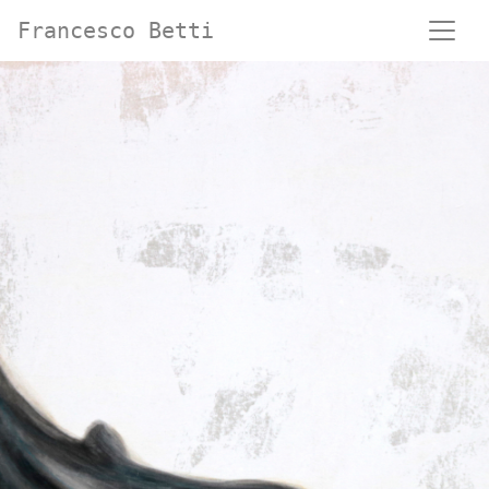
Francesco Betti