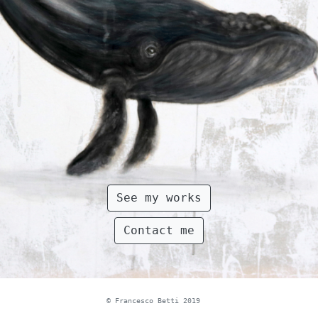
See my works
Contact me
© Francesco Betti 2019